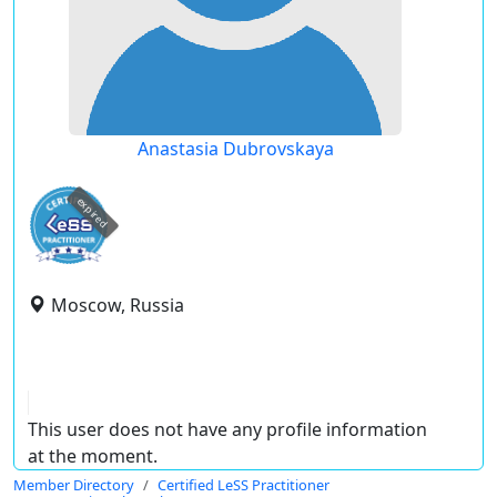
Anastasia Dubrovskaya
expired
Moscow, Russia
This user does not have any profile information
at the moment.
Member Directory
Certified LeSS Practitioner