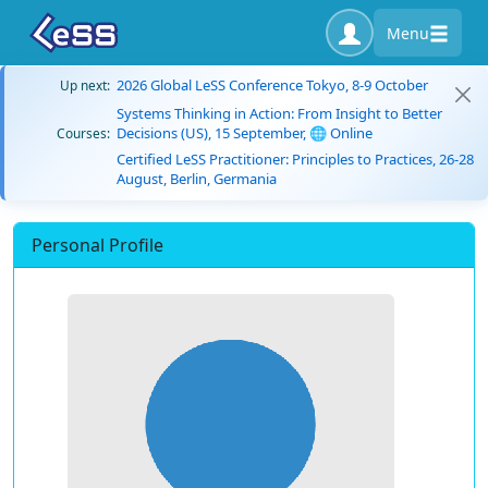
Menu
2026 Global LeSS Conference Tokyo, 8-9 October
Up next:
Systems Thinking in Action: From Insight to Better
Decisions (US), 15 September, 🌐 Online
Courses:
Certified LeSS Practitioner: Principles to Practices, 26-28
August, Berlin, Germania
Personal Profile