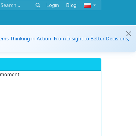
Login
Blog
ems Thinking in Action: From Insight to Better Decisions,
e moment.