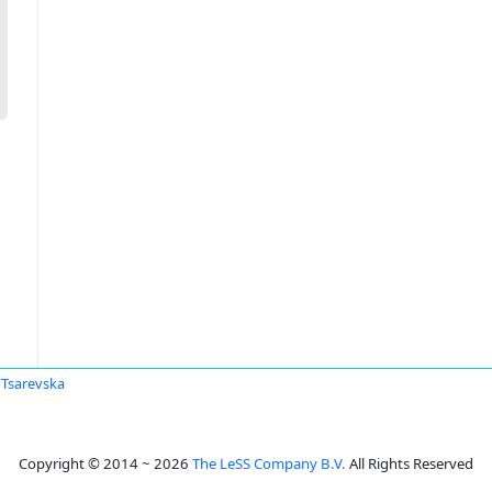
 Tsarevska
Copyright © 2014 ~ 2026
The LeSS Company B.V.
All Rights Reserved