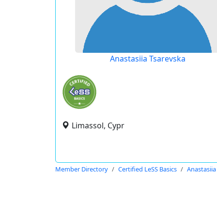
Anastasiia Tsarevska
Limassol, Cypr
Member Directory
Certified LeSS Basics
Anastasiia