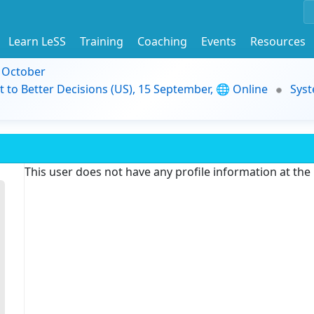
Learn LeSS
Training
Coaching
Events
Resources
9 October
t to Better Decisions (US), 15 September, 🌐 Online
Syst
This user does not have any profile information at th