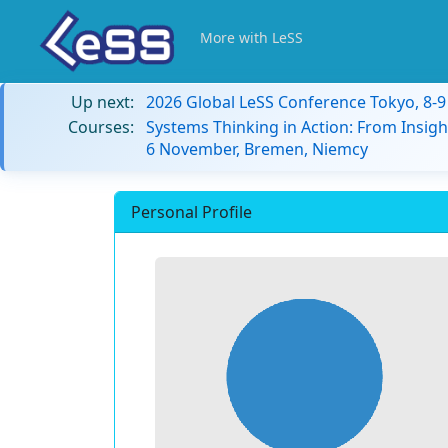
More with LeSS
Up next:
2026 Global LeSS Conference Tokyo, 8-
Courses:
Systems Thinking in Action: From Insigh
6 November, Bremen, Niemcy
Personal Profile