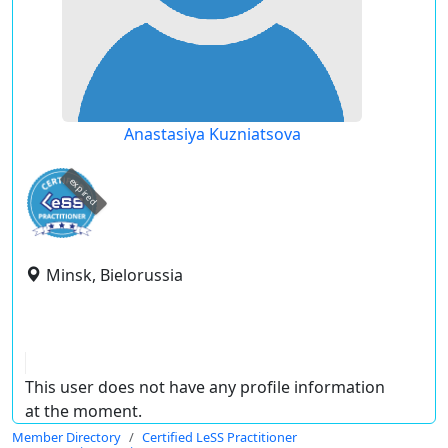
Anastasiya Kuzniatsova
expired
Minsk, Bielorussia
This user does not have any profile information
at the moment.
Member Directory
Certified LeSS Practitioner