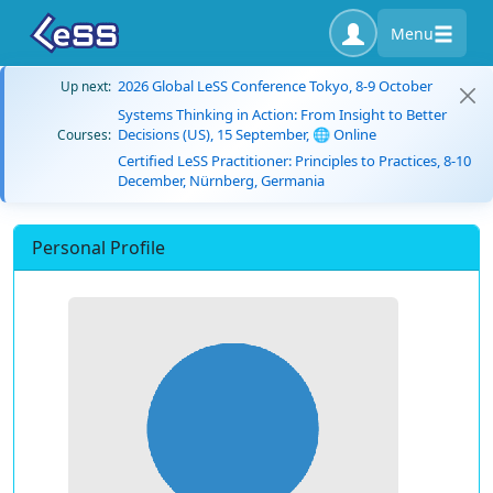
Menu
2026 Global LeSS Conference Tokyo, 8-9 October
Up next:
Systems Thinking in Action: From Insight to Better
Decisions (US), 15 September, 🌐 Online
Courses:
Certified LeSS Practitioner: Principles to Practices, 8-10
December, Nürnberg, Germania
Personal Profile