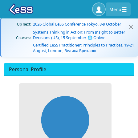
Menu
2026 Global LeSS Conference Tokyo, 8-9 October
Up next:
Systems Thinking in Action: From Insight to Better
Decisions (US), 15 September, 🌐 Online
Courses:
Certified LeSS Practitioner: Principles to Practices, 19-21
August, London, Велика Британія
Personal Profile