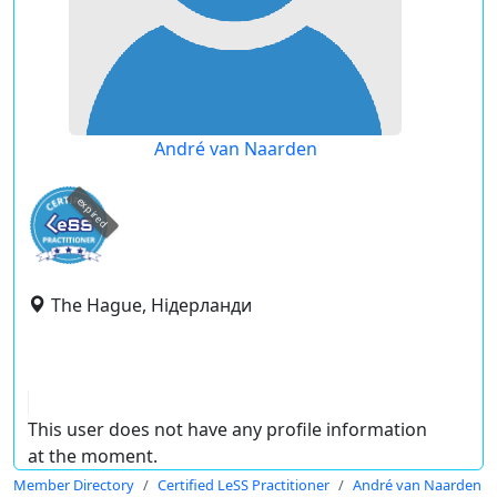
André van Naarden
expired
The Hague, Нідерланди
This user does not have any profile information
at the moment.
Member Directory
Certified LeSS Practitioner
André van Naarden