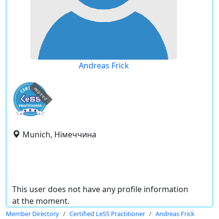
Andreas Frick
expired
Munich, Німеччина
This user does not have any profile information
at the moment.
Member Directory
Certified LeSS Practitioner
Andreas Frick