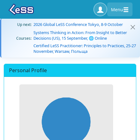
Menu
2026 Global LeSS Conference Tokyo, 8-9 October
Up next:
Systems Thinking in Action: From Insight to Better
Decisions (US), 15 September, 🌐 Online
Courses:
Certified LeSS Practitioner: Principles to Practices, 25-27
November, Warsaw, Польща
Personal Profile