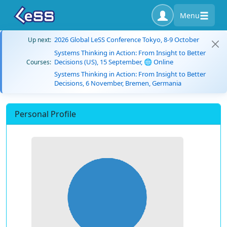
Menu
2026 Global LeSS Conference Tokyo, 8-9 October
Up next:
Systems Thinking in Action: From Insight to Better
Decisions (US), 15 September, 🌐 Online
Courses:
Systems Thinking in Action: From Insight to Better
Decisions, 6 November, Bremen, Germania
Personal Profile