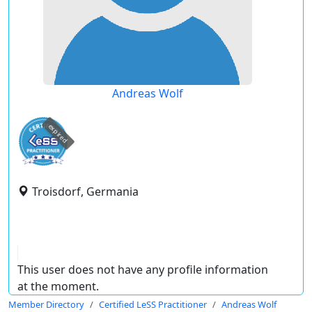
Andreas Wolf
expired
Troisdorf, Germania
This user does not have any profile information
at the moment.
Member Directory
Certified LeSS Practitioner
Andreas Wolf