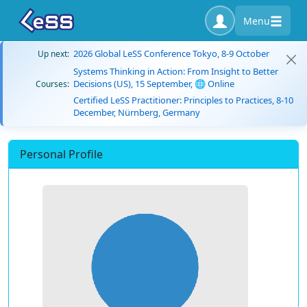
Menu
2026 Global LeSS Conference Tokyo, 8-9 October
Up next:
Systems Thinking in Action: From Insight to Better
Decisions (US), 15 September, 🌐 Online
Courses:
Certified LeSS Practitioner: Principles to Practices, 8-10
December, Nürnberg, Germany
Personal Profile