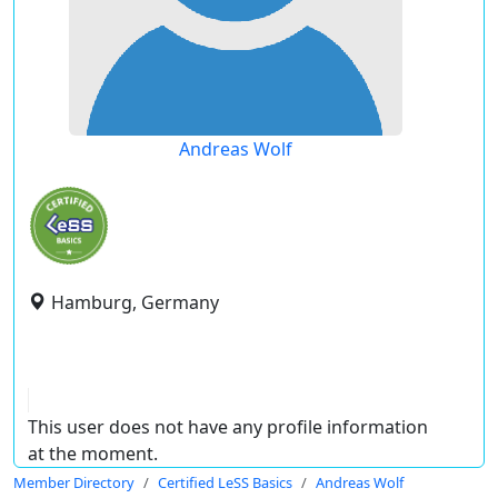
Andreas Wolf
Hamburg, Germany
This user does not have any profile information
at the moment.
Member Directory
Certified LeSS Basics
Andreas Wolf