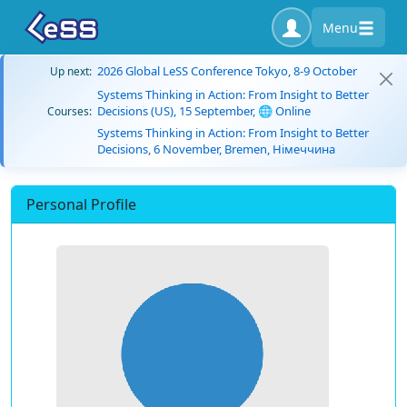
Menu
2026 Global LeSS Conference Tokyo, 8-9 October
Up next:
Systems Thinking in Action: From Insight to Better
Decisions (US), 15 September, 🌐 Online
Courses:
Systems Thinking in Action: From Insight to Better
Decisions, 6 November, Bremen, Німеччина
Personal Profile