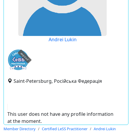
Andrei Lukin
expired
Saint-Petersburg, Російська Федерація
This user does not have any profile information
at the moment.
Member Directory
Certified LeSS Practitioner
Andrei Lukin