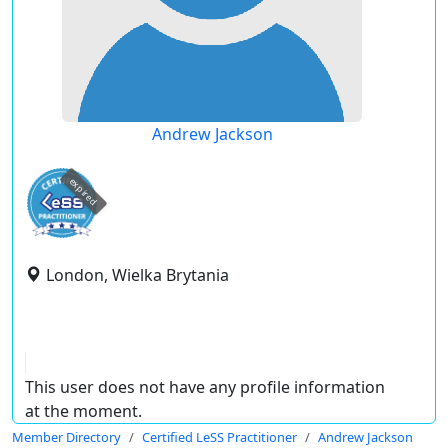
Andrew Jackson
expired
London, Wielka Brytania
This user does not have any profile information
at the moment.
Member Directory
Certified LeSS Practitioner
Andrew Jackson