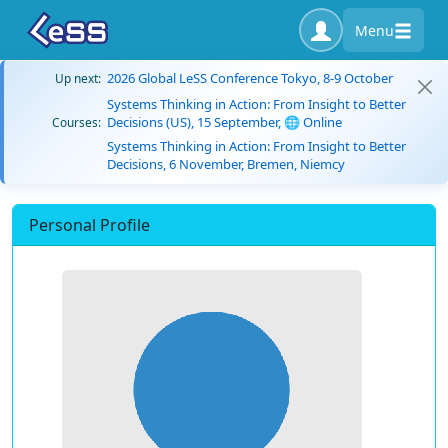
Menu
2026 Global LeSS Conference Tokyo, 8-9 October
Up next:
Systems Thinking in Action: From Insight to Better
Decisions (US), 15 September, 🌐 Online
Courses:
Systems Thinking in Action: From Insight to Better
Decisions, 6 November, Bremen, Niemcy
Personal Profile