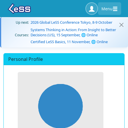
Menu
2026 Global LeSS Conference Tokyo, 8-9 October
Up next:
Systems Thinking in Action: From Insight to Better
Decisions (US), 15 September, 🌐 Online
Courses:
Certified LeSS Basics, 11 November, 🌐 Online
Personal Profile