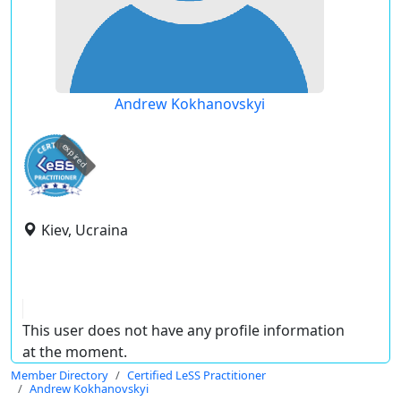
Andrew Kokhanovskyi
expired
Kiev, Ucraina
This user does not have any profile information
at the moment.
Member Directory
Certified LeSS Practitioner
Andrew Kokhanovskyi