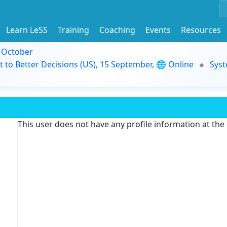
Learn LeSS
Training
Coaching
Events
Resources
9 October
t to Better Decisions (US), 15 September, 🌐 Online
Syst
This user does not have any profile information at th