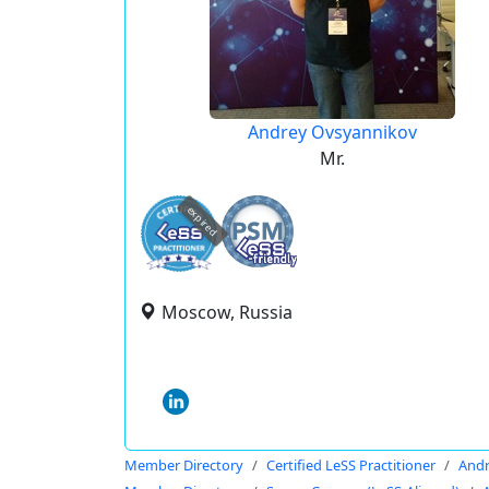
Andrey Ovsyannikov
Mr.
expired
Moscow, Russia
Member Directory
Certified LeSS Practitioner
Andr