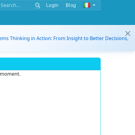
Login
Blog
ems Thinking in Action: From Insight to Better Decisions,
e moment.