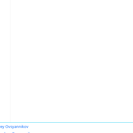
ey Ovsyannikov