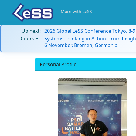
More with LeSS
Up next:
2026 Global LeSS Conference Tokyo, 8-
Courses:
Systems Thinking in Action: From Insigh
6 November, Bremen, Germania
Personal Profile