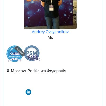
Andrey Ovsyannikov
Mr.
expired
Moscow, Російська Федерація