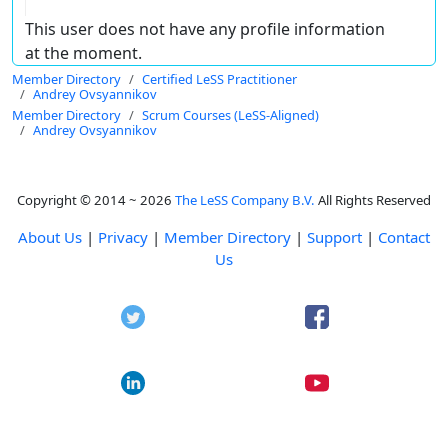
This user does not have any profile information
at the moment.
Member Directory
Certified LeSS Practitioner
Andrey Ovsyannikov
Member Directory
Scrum Courses (LeSS-Aligned)
Andrey Ovsyannikov
Copyright © 2014 ~ 2026
The LeSS Company B.V.
All Rights Reserved
About Us
|
Privacy
|
Member Directory
|
Support
|
Contact
Us