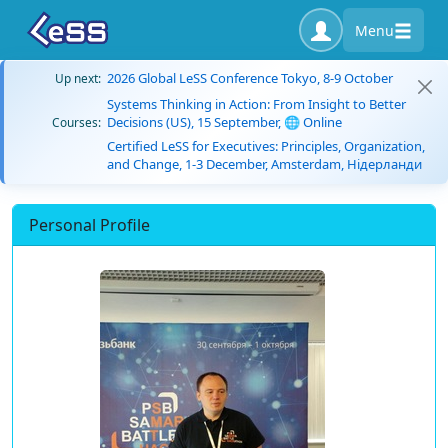
Menu
2026 Global LeSS Conference Tokyo, 8-9 October
Up next:
Systems Thinking in Action: From Insight to Better
Decisions (US), 15 September, 🌐 Online
Courses:
Certified LeSS for Executives: Principles, Organization,
and Change, 1-3 December, Amsterdam, Нідерланди
Personal Profile