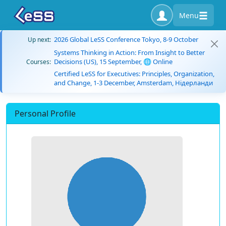
Menu
2026 Global LeSS Conference Tokyo, 8-9 October
Up next:
Systems Thinking in Action: From Insight to Better
Decisions (US), 15 September, 🌐 Online
Courses:
Certified LeSS for Executives: Principles, Organization,
and Change, 1-3 December, Amsterdam, Нідерланди
Personal Profile