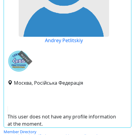
Andrey Petlitskiy
expired
Москва, Російська Федерація
This user does not have any profile information
at the moment.
Member Directory