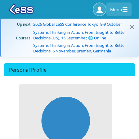
Menu
2026 Global LeSS Conference Tokyo, 8-9 October
Up next:
Systems Thinking in Action: From Insight to Better
Decisions (US), 15 September, 🌐 Online
Courses:
Systems Thinking in Action: From Insight to Better
Decisions, 6 November, Bremen, Germania
Personal Profile