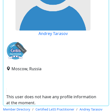
Andrey Tarasov
expired
Moscow, Russia
This user does not have any profile information
at the moment.
Member Directory
Certified LeSS Practitioner
Andrey Tarasov