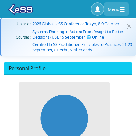
Menu
2026 Global LeSS Conference Tokyo, 8-9 October
Up next:
Systems Thinking in Action: From Insight to Better
Decisions (US), 15 September, 🌐 Online
Courses:
Certified LeSS Practitioner: Principles to Practices, 21-23
September, Utrecht, Netherlands
Personal Profile