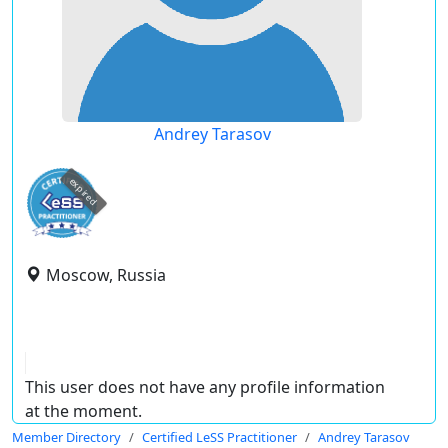
Andrey Tarasov
expired
Moscow, Russia
This user does not have any profile information
at the moment.
Member Directory
Certified LeSS Practitioner
Andrey Tarasov