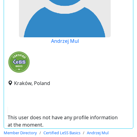
Andrzej Mul
Kraków, Poland
This user does not have any profile information
at the moment.
Member Directory
Certified LeSS Basics
Andrzej Mul