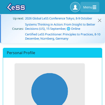
Menu
2026 Global LeSS Conference Tokyo, 8-9 October
Up next:
Systems Thinking in Action: From Insight to Better
Decisions (US), 15 September, 🌐 Online
Courses:
Certified LeSS Practitioner: Principles to Practices, 8-10
December, Nürnberg, Germany
Personal Profile