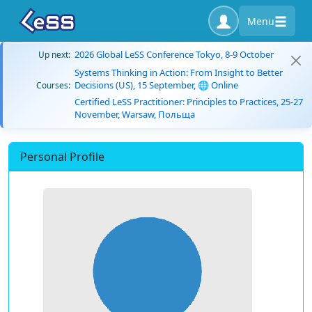
Menu
2026 Global LeSS Conference Tokyo, 8-9 October
Up next:
Systems Thinking in Action: From Insight to Better
Decisions (US), 15 September, 🌐 Online
Courses:
Certified LeSS Practitioner: Principles to Practices, 25-27
November, Warsaw, Польща
Personal Profile