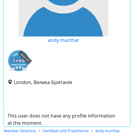
andy murthar
expired
London, Велика Британія
This user does not have any profile information
at the moment.
Member Directory
Certified LeSS Practitioner
andy murthar