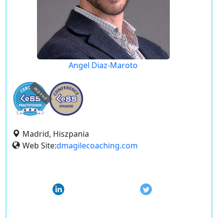
Angel Diaz-Maroto
expired
Madrid, Hiszpania
Web Site:
dmagilecoaching.com