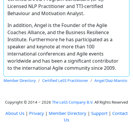
Licensed NLP Practitioner and TTI-certified
Behaviour and Motivation Analyst.
In addition, Angel is the Founder of the Agile
Coaches Alliance, and the Business Resilience
Institute. Furthermore he has participated as a
speaker and keynote at more than 100
international conferences and Agile events
worldwide and has been a significant contributor
to the international Agile community since 2009.
Member Directory
Certified LeSS Practitioner
Angel Diaz-Maroto
Copyright © 2014 ~ 2026
The LeSS Company B.V.
All Rights Reserved
About Us
|
Privacy
|
Member Directory
|
Support
|
Contact
Us