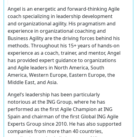
Angel is an energetic and forward-thinking Agile
coach specializing in leadership development
and organizational agility. His pragmatism and
experience in organizational coaching and
Business Agility are the driving forces behind his
methods. Throughout his 15+ years of hands-on
experience as a coach, trainer, and mentor, Angel
has provided expert guidance to organizations
and Agile leaders in North America, South
America, Western Europe, Eastern Europe, the
Middle East, and Asia.
Angel’s leadership has been particularly
notorious at the ING Group, where he has
performed as the first Agile Champion at ING
Spain and chairman of the first Global ING Agile
Experts Group since 2010. He has also supported
companies from more than 40 countries,