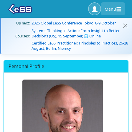
Menu
2026 Global LeSS Conference Tokyo, 8-9 October
Up next:
Systems Thinking in Action: From Insight to Better
Decisions (US), 15 September, 🌐 Online
Courses:
Certified LeSS Practitioner: Principles to Practices, 26-28
August, Berlin, Niemcy
Personal Profile