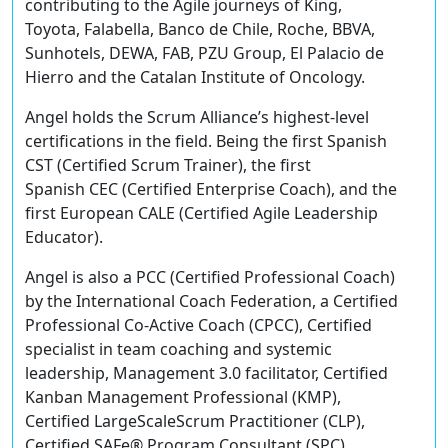
contributing to the Agile journeys of King,
Toyota, Falabella, Banco de Chile, Roche, BBVA,
Sunhotels, DEWA, FAB, PZU Group, El Palacio de
Hierro and the Catalan Institute of Oncology.
Angel holds the Scrum Alliance’s highest-level
certifications in the field. Being the first Spanish
CST (Certified Scrum Trainer), the first
Spanish CEC (Certified Enterprise Coach), and the
first European CALE (Certified Agile Leadership
Educator).
Angel is also a PCC (Certified Professional Coach)
by the International Coach Federation, a Certified
Professional Co-Active Coach (CPCC), Certified
specialist in team coaching and systemic
leadership, Management 3.0 facilitator, Certified
Kanban Management Professional (KMP),
Certified LargeScaleScrum Practitioner (CLP),
Certified SAFe® Program Consultant (SPC),