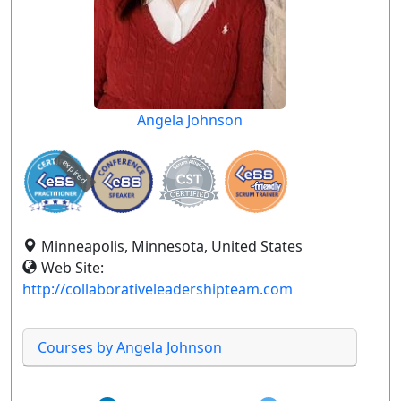
Angela Johnson
expired
Minneapolis, Minnesota, United States
Web Site:
http://collaborativeleadershipteam.com
Courses by Angela Johnson