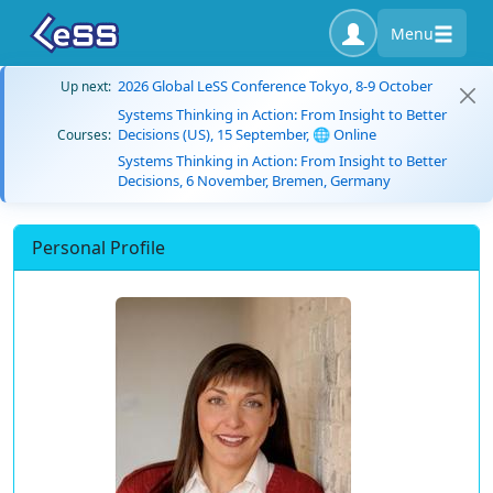
Menu
2026 Global LeSS Conference Tokyo, 8-9 October
Up next:
Systems Thinking in Action: From Insight to Better
Decisions (US), 15 September, 🌐 Online
Courses:
Systems Thinking in Action: From Insight to Better
Decisions, 6 November, Bremen, Germany
Personal Profile