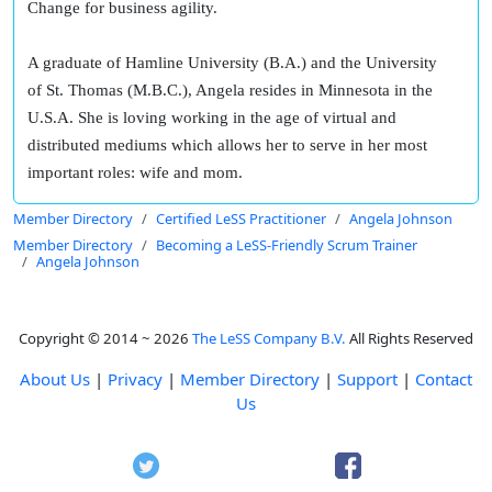
Change for business agility.
A graduate of Hamline University (B.A.) and the University
of St. Thomas (M.B.C.), Angela resides in Minnesota in the
U.S.A. She is loving working in the age of virtual and
distributed mediums which allows her to serve in her most
important roles: wife and mom.
Member Directory
Certified LeSS Practitioner
Angela Johnson
Member Directory
Becoming a LeSS-Friendly Scrum Trainer
Angela Johnson
Copyright © 2014 ~ 2026
The LeSS Company B.V.
All Rights Reserved
About Us
|
Privacy
|
Member Directory
|
Support
|
Contact
Us