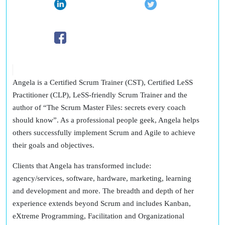
Angela is a Certified Scrum Trainer (CST), Certified LeSS
Practitioner (CLP), LeSS-friendly Scrum Trainer and the
author of “The Scrum Master Files: secrets every coach
should know”. As a professional people geek, Angela helps
others successfully implement Scrum and Agile to achieve
their goals and objectives.
Clients that Angela has transformed include:
agency/services, software, hardware, marketing, learning
and development and more. The breadth and depth of her
experience extends beyond Scrum and includes Kanban,
eXtreme Programming, Facilitation and Organizational