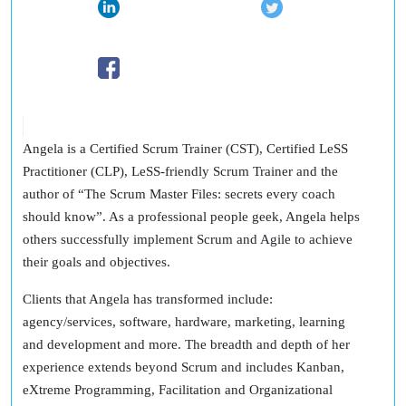
Angela is a Certified Scrum Trainer (CST), Certified LeSS
Practitioner (CLP), LeSS-friendly Scrum Trainer and the
author of “The Scrum Master Files: secrets every coach
should know”. As a professional people geek, Angela helps
others successfully implement Scrum and Agile to achieve
their goals and objectives.
Clients that Angela has transformed include:
agency/services, software, hardware, marketing, learning
and development and more. The breadth and depth of her
experience extends beyond Scrum and includes Kanban,
eXtreme Programming, Facilitation and Organizational