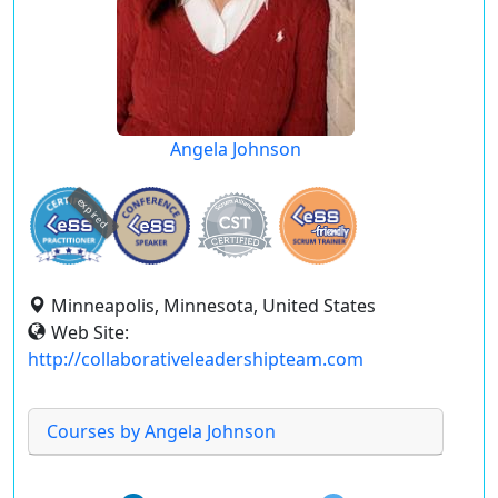
Angela Johnson
expired
Minneapolis, Minnesota, United States
Web Site:
http://collaborativeleadershipteam.com
Courses by Angela Johnson