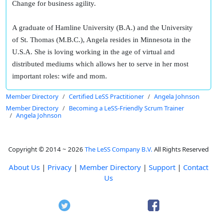
Change for business agility.
A graduate of Hamline University (B.A.) and the University
of St. Thomas (M.B.C.), Angela resides in Minnesota in the
U.S.A. She is loving working in the age of virtual and
distributed mediums which allows her to serve in her most
important roles: wife and mom.
Member Directory
Certified LeSS Practitioner
Angela Johnson
Member Directory
Becoming a LeSS-Friendly Scrum Trainer
Angela Johnson
Copyright © 2014 ~ 2026
The LeSS Company B.V.
All Rights Reserved
About Us
|
Privacy
|
Member Directory
|
Support
|
Contact
Us