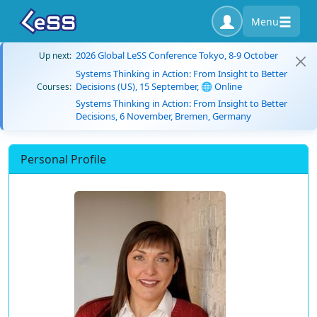
Menu
2026 Global LeSS Conference Tokyo, 8-9 October
Up next:
Systems Thinking in Action: From Insight to Better
Decisions (US), 15 September, 🌐 Online
Courses:
Systems Thinking in Action: From Insight to Better
Decisions, 6 November, Bremen, Germany
Personal Profile