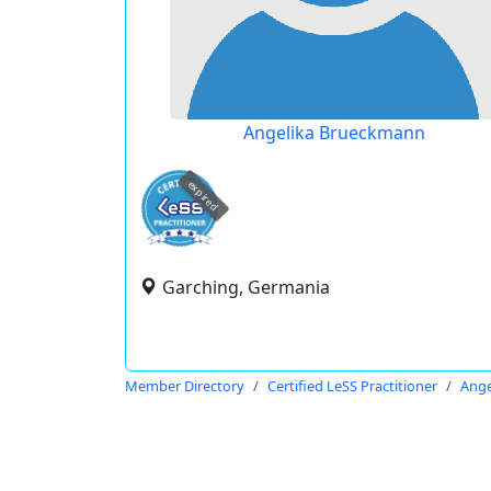
Angelika Brueckmann
expired
Garching, Germania
Member Directory
Certified LeSS Practitioner
Ange