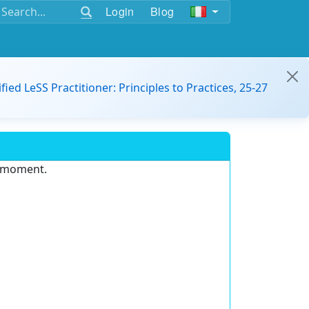
Login
Blog
ified LeSS Practitioner: Principles to Practices, 25-27
e moment.