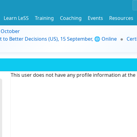
Learn LeSS
Training
Coaching
Events
Resources
9 October
t to Better Decisions (US), 15 September, 🌐 Online
Cert
This user does not have any profile information at th