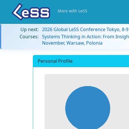
More with LeSS
Up next:
2026 Global LeSS Conference Tokyo, 8-
Courses:
Systems Thinking in Action: From Insigh
November, Warsaw, Polonia
Personal Profile