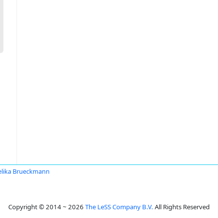
lika Brueckmann
Copyright © 2014 ~ 2026
The LeSS Company B.V.
All Rights Reserved