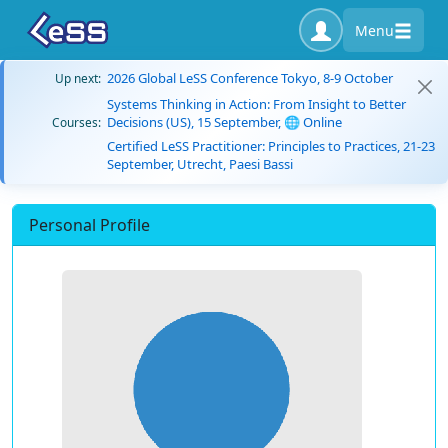
Menu
2026 Global LeSS Conference Tokyo, 8-9 October
Up next:
Systems Thinking in Action: From Insight to Better
Decisions (US), 15 September, 🌐 Online
Courses:
Certified LeSS Practitioner: Principles to Practices, 21-23
September, Utrecht, Paesi Bassi
Personal Profile