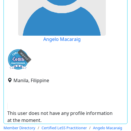
Angelo Macaraig
expired
Manila, Filippine
This user does not have any profile information
at the moment.
Member Directory
Certified LeSS Practitioner
Angelo Macaraig