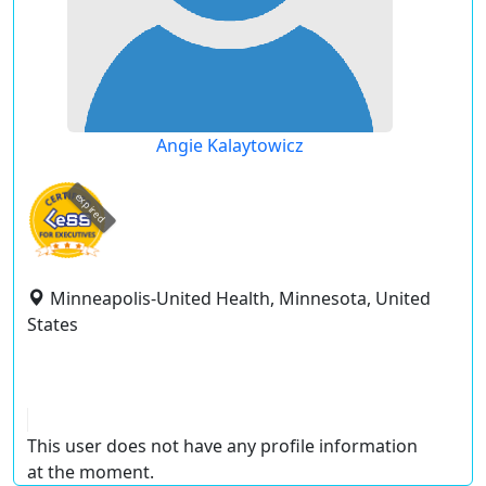
Angie Kalaytowicz
expired
Minneapolis-United Health, Minnesota, United
States
This user does not have any profile information
at the moment.