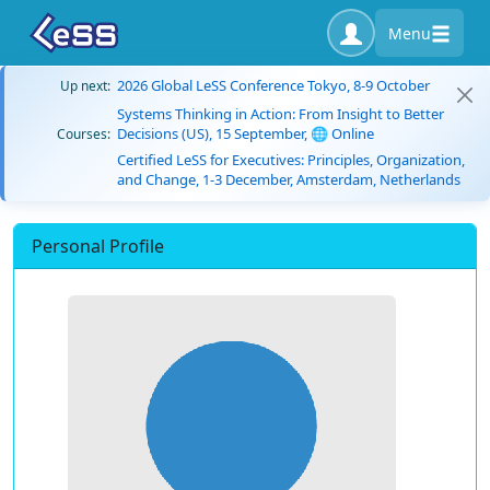
Menu
2026 Global LeSS Conference Tokyo, 8-9 October
Up next:
Systems Thinking in Action: From Insight to Better
Decisions (US), 15 September, 🌐 Online
Courses:
Certified LeSS for Executives: Principles, Organization,
and Change, 1-3 December, Amsterdam, Netherlands
Personal Profile