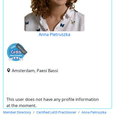
Anna Pietruszka
expired
Amsterdam, Paesi Bassi
This user does not have any profile information
at the moment.
Member Directory
Certified LeSS Practitioner
Anna Pietruszka