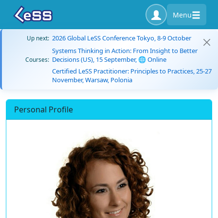
Menu
2026 Global LeSS Conference Tokyo, 8-9 October
Up next:
Systems Thinking in Action: From Insight to Better
Decisions (US), 15 September, 🌐 Online
Courses:
Certified LeSS Practitioner: Principles to Practices, 25-27
November, Warsaw, Polonia
Personal Profile