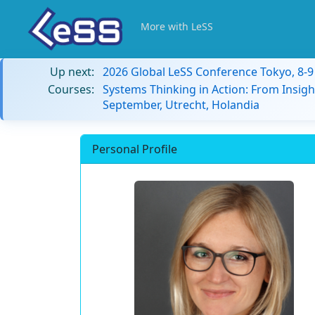
More with LeSS
Up next:
2026 Global LeSS Conference Tokyo, 8-
Courses:
Systems Thinking in Action: From Insigh
September, Utrecht, Holandia
Personal Profile