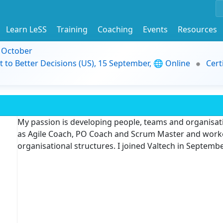
Learn LeSS
Training
Coaching
Events
Resources
9 October
t to Better Decisions (US), 15 September, 🌐 Online
Cert
My passion is developing people, teams and organisati
as Agile Coach, PO Coach and Scrum Master and worke
organisational structures. I joined Valtech in Septemb