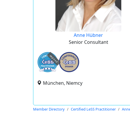
Anne Hübner
Senior Consultant
expired
München, Niemcy
Member Directory
Certified LeSS Practitioner
Ann