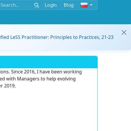
Login
Blog
ified LeSS Practitioner: Principles to Practices, 21-23
ons. Since 2016, I have been working
d with Managers to help evolving
er 2019.