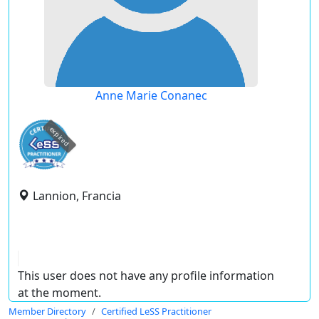
Anne Marie Conanec
expired
Lannion, Francia
This user does not have any profile information
at the moment.
Member Directory
Certified LeSS Practitioner