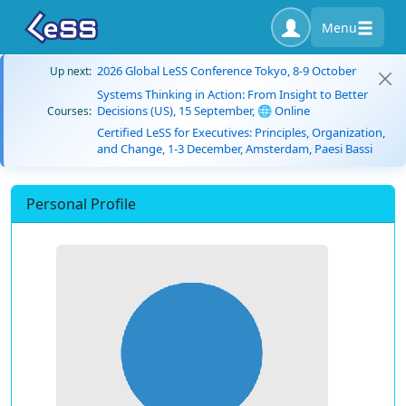
Menu
2026 Global LeSS Conference Tokyo, 8-9 October
Up next:
Systems Thinking in Action: From Insight to Better
Decisions (US), 15 September, 🌐 Online
Courses:
Certified LeSS for Executives: Principles, Organization,
and Change, 1-3 December, Amsterdam, Paesi Bassi
Personal Profile