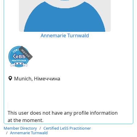
Annemarie Turnwald
expired
Munich, Німеччина
This user does not have any profile information
at the moment.
Member Directory
Certified LeSS Practitioner
Annemarie Turnwald