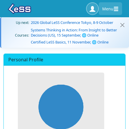
Menu
2026 Global LeSS Conference Tokyo, 8-9 October
Up next:
Systems Thinking in Action: From Insight to Better
Decisions (US), 15 September, 🌐 Online
Courses:
Certified LeSS Basics, 11 November, 🌐 Online
Personal Profile