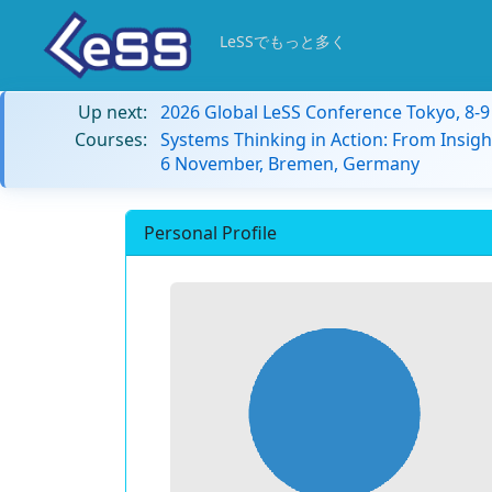
LeSSでもっと多く
Up next:
2026 Global LeSS Conference Tokyo, 8-
Courses:
Systems Thinking in Action: From Insigh
6 November, Bremen, Germany
Personal Profile