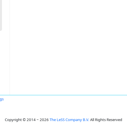
ggs
Copyright © 2014 ~ 2026
The LeSS Company B.V.
All Rights Reserved