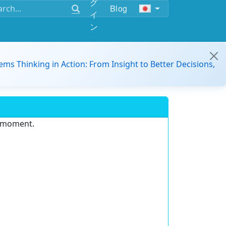
グ
Blog
イ
ン
ems Thinking in Action: From Insight to Better Decisions,
e moment.