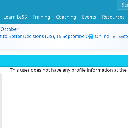
Learn LeSS
Training
Coaching
Events
Resources
9 October
t to Better Decisions (US), 15 September, 🌐 Online
Syst
This user does not have any profile information at th