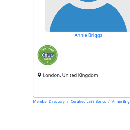
Annie Briggs
London, United Kingdom
Member Directory
Certified LeSS Basics
Annie Bri