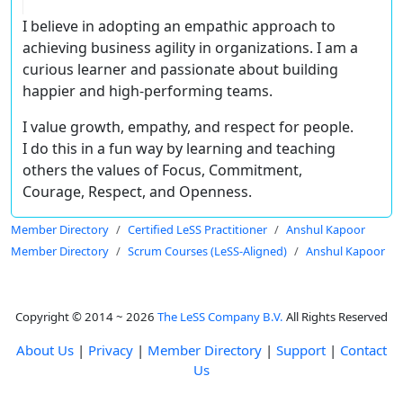
I believe in adopting an empathic approach to
achieving business agility in organizations. I am a
curious learner and passionate about building
happier and high-performing teams.
I value growth, empathy, and respect for people.
I do this in a fun way by learning and teaching
others the values of Focus, Commitment,
Courage, Respect, and Openness.
Member Directory
Certified LeSS Practitioner
Anshul Kapoor
Member Directory
Scrum Courses (LeSS-Aligned)
Anshul Kapoor
Copyright © 2014 ~ 2026
The LeSS Company B.V.
All Rights Reserved
About Us
|
Privacy
|
Member Directory
|
Support
|
Contact
Us