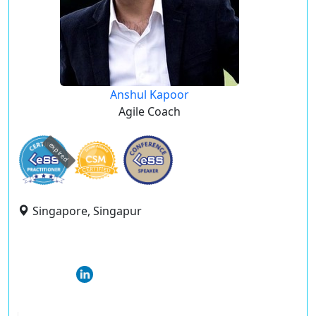
Anshul Kapoor
Agile Coach
expired
Singapore, Singapur