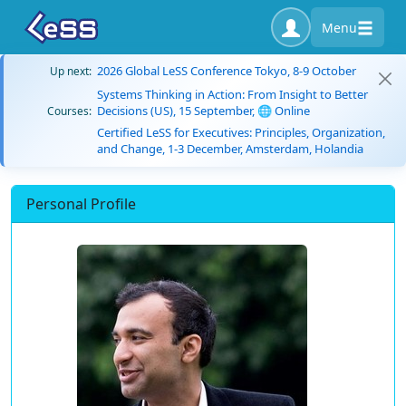
Menu
2026 Global LeSS Conference Tokyo, 8-9 October
Up next:
Systems Thinking in Action: From Insight to Better
Decisions (US), 15 September, 🌐 Online
Courses:
Certified LeSS for Executives: Principles, Organization,
and Change, 1-3 December, Amsterdam, Holandia
Personal Profile