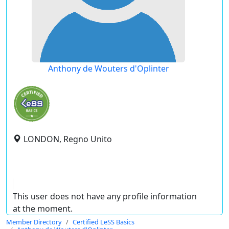
Anthony de Wouters d'Oplinter
LONDON, Regno Unito
This user does not have any profile information
at the moment.
Member Directory
Certified LeSS Basics