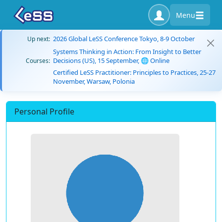
Menu
2026 Global LeSS Conference Tokyo, 8-9 October
Up next:
Systems Thinking in Action: From Insight to Better
Decisions (US), 15 September, 🌐 Online
Courses:
Certified LeSS Practitioner: Principles to Practices, 25-27
November, Warsaw, Polonia
Personal Profile