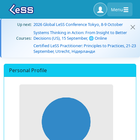
Menu
2026 Global LeSS Conference Tokyo, 8-9 October
Up next:
Systems Thinking in Action: From Insight to Better
Decisions (US), 15 September, 🌐 Online
Courses:
Certified LeSS Practitioner: Principles to Practices, 21-23
September, Utrecht, Нідерланди
Personal Profile