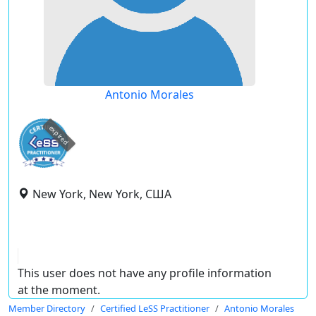
Antonio Morales
expired
New York, New York, США
This user does not have any profile information
at the moment.
Member Directory
Certified LeSS Practitioner
Antonio Morales