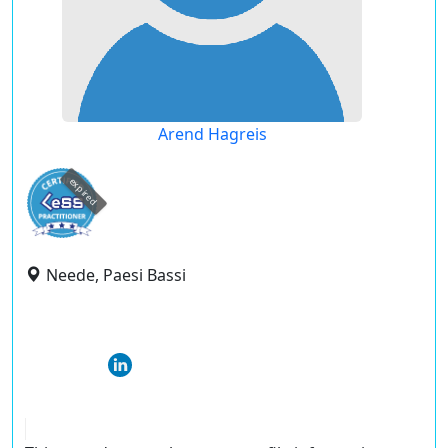
Arend Hagreis
expired
Neede, Paesi Bassi