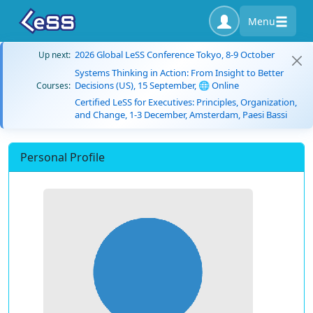
Menu
2026 Global LeSS Conference Tokyo, 8-9 October
Up next:
Systems Thinking in Action: From Insight to Better
Decisions (US), 15 September, 🌐 Online
Courses:
Certified LeSS for Executives: Principles, Organization,
and Change, 1-3 December, Amsterdam, Paesi Bassi
Personal Profile