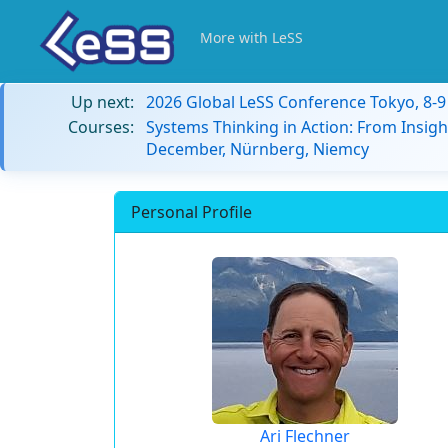
More with LeSS
Up next:
2026 Global LeSS Conference Tokyo, 8-
Courses:
Systems Thinking in Action: From Insigh
December, Nürnberg, Niemcy
Personal Profile
Ari Flechner