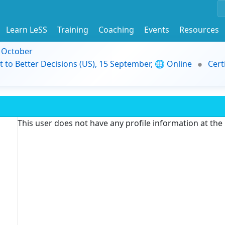
Learn LeSS
Training
Coaching
Events
Resources
9 October
t to Better Decisions (US), 15 September, 🌐 Online
Cert
This user does not have any profile information at th