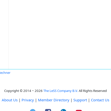
Flechner
Copyright © 2014 ~ 2026
The LeSS Company B.V.
All Rights Reserved
About Us
|
Privacy
|
Member Directory
|
Support
|
Contact Us