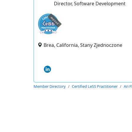
Director, Software Development
expired
Brea, California, Stany Zjednoczone
Member Directory
Certified LeSS Practitioner
Ari 