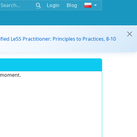
Login
Blog
ified LeSS Practitioner: Principles to Practices, 8-10
e moment.