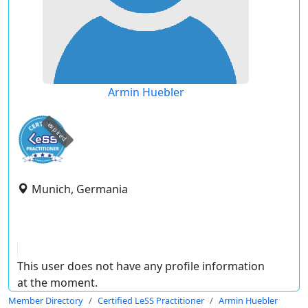
Armin Huebler
expired
Munich, Germania
This user does not have any profile information
at the moment.
Member Directory
Certified LeSS Practitioner
Armin Huebler