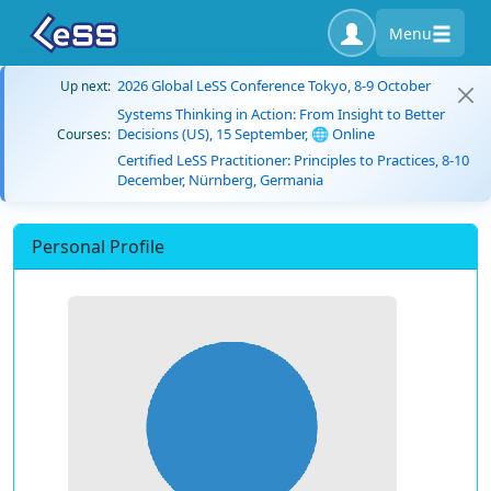
Menu
2026 Global LeSS Conference Tokyo, 8-9 October
Up next:
Systems Thinking in Action: From Insight to Better
Decisions (US), 15 September, 🌐 Online
Courses:
Certified LeSS Practitioner: Principles to Practices, 8-10
December, Nürnberg, Germania
Personal Profile