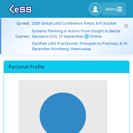
Menu
2026 Global LeSS Conference Tokyo, 8-9 October
Up next:
Systems Thinking in Action: From Insight to Better
Decisions (US), 15 September, 🌐 Online
Courses:
Certified LeSS Practitioner: Principles to Practices, 8-10
December, Nürnberg, Німеччина
Personal Profile