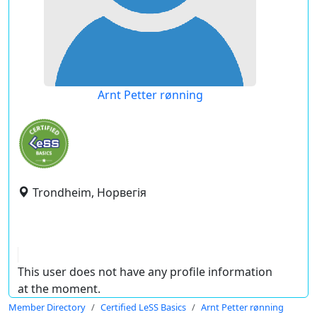
Arnt Petter rønning
Trondheim, Норвегія
This user does not have any profile information
at the moment.
Member Directory
Certified LeSS Basics
Arnt Petter rønning