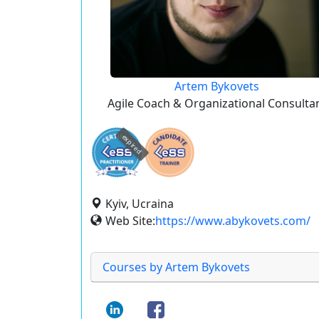
Artem Bykovets
Agile Coach & Organizational Consulta
expired
Kyiv, Ucraina
Web Site:
https://www.abykovets.com/
Courses by Artem Bykovets