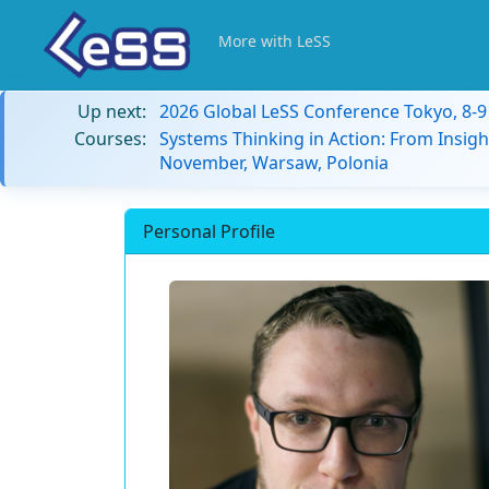
More with LeSS
Up next:
2026 Global LeSS Conference Tokyo, 8-
Courses:
Systems Thinking in Action: From Insigh
November, Warsaw, Polonia
Personal Profile