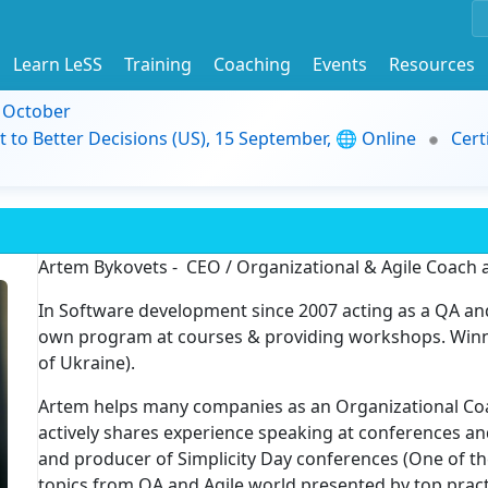
Learn LeSS
Training
Coaching
Events
Resources
9 October
t to Better Decisions (US), 15 September, 🌐 Online
Cert
Artem Bykovets - CEO / Organizational & Agile Coach
In Software development since 2007 acting as a QA an
own program at courses & providing workshops. Winn
of Ukraine).
Artem helps many companies as an Organizational Co
actively shares experience speaking at conferences a
and producer of Simplicity Day conferences (One of th
topics from QA and Agile world presented by top pract