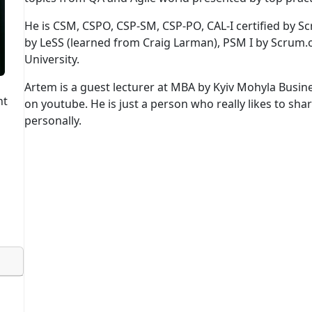
He is CSM, CSPO, CSP-SM, CSP-PO, CAL-I certified by Sc
by LeSS (learned from Craig Larman), PSM I by Scrum.
University.
Artem is a guest lecturer at MBA by Kyiv Mohyla Busin
nt
on youtube. He is just a person who really likes to sha
personally.