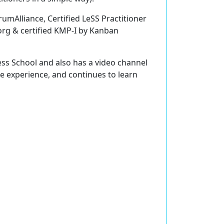
rumAlliance, Certified LeSS Practitioner
org & certified KMP-I by Kanban
ess School and also has a video channel
re experience, and continues to learn