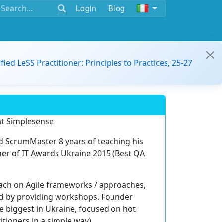
Login
Blog
ified LeSS Practitioner: Principles to Practices, 25-27
 at Simplesense
d ScrumMaster. 8 years of teaching his
er of IT Awards Ukraine 2015 (Best QA
ach on Agile frameworks / approaches,
nd by providing workshops. Founder
e biggest in Ukraine, focused on hot
itioners in a simple way).