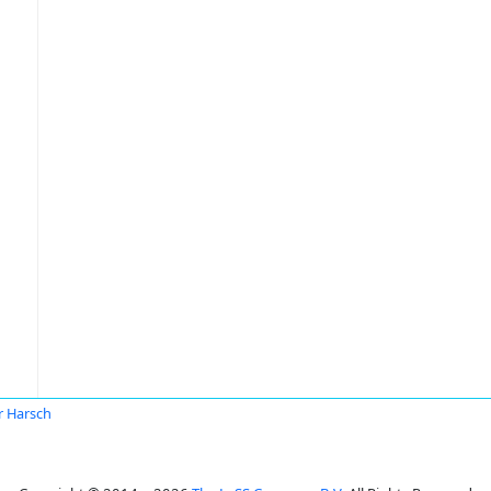
r Harsch