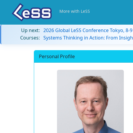
More with LeSS
Up next:
2026 Global LeSS Conference Tokyo, 8-
Courses:
Systems Thinking in Action: From Insigh
Personal Profile