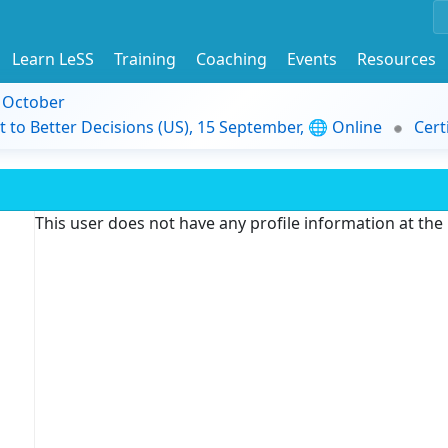
Learn LeSS
Training
Coaching
Events
Resources
9 October
t to Better Decisions (US), 15 September, 🌐 Online
Cert
This user does not have any profile information at th