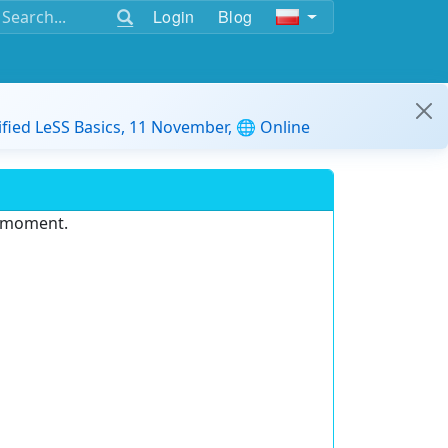
Login
Blog
ified LeSS Basics, 11 November, 🌐 Online
e moment.