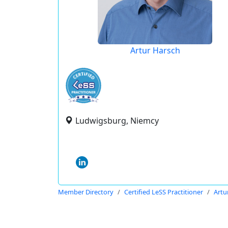
Artur Harsch
Ludwigsburg, Niemcy
Member Directory
Certified LeSS Practitioner
Artu