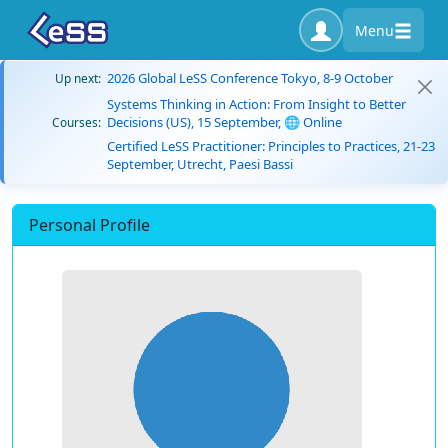
Menu
2026 Global LeSS Conference Tokyo, 8-9 October
Up next:
Systems Thinking in Action: From Insight to Better
Decisions (US), 15 September, 🌐 Online
Courses:
Certified LeSS Practitioner: Principles to Practices, 21-23
September, Utrecht, Paesi Bassi
Personal Profile