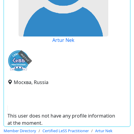
Artur Nek
expired
Москва, Russia
This user does not have any profile information
at the moment.
Member Directory
Certified LeSS Practitioner
Artur Nek