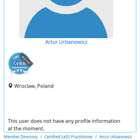
Artur Urbanowicz
expired
Wroclaw, Poland
This user does not have any profile information
at the moment.
Member Directory
Certified LeSS Practitioner
Artur Urbanowicz