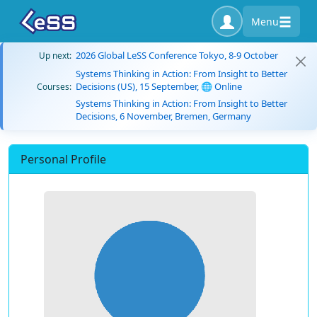
Menu
2026 Global LeSS Conference Tokyo, 8-9 October
Up next:
Systems Thinking in Action: From Insight to Better
Decisions (US), 15 September, 🌐 Online
Courses:
Systems Thinking in Action: From Insight to Better
Decisions, 6 November, Bremen, Germany
Personal Profile