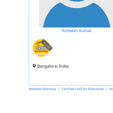
Asheesh Kumar
expired
Bangalore, India
Member Directory
Certified LeSS for Executives
As