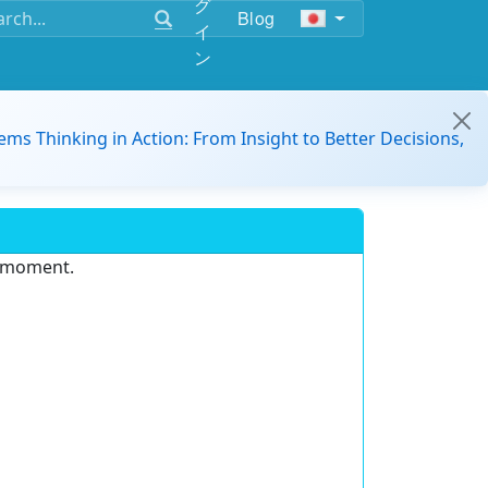
グ
Blog
イ
ン
ems Thinking in Action: From Insight to Better Decisions,
e moment.