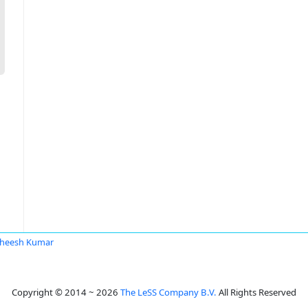
heesh Kumar
Copyright © 2014 ~ 2026
The LeSS Company B.V.
All Rights Reserved