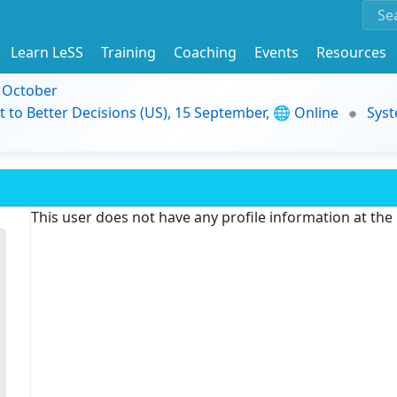
Learn LeSS
Training
Coaching
Events
Resources
9 October
t to Better Decisions (US), 15 September, 🌐 Online
Syst
This user does not have any profile information at th