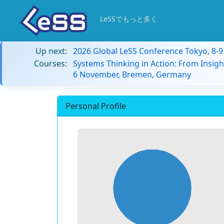
LeSSでもっと多く
Up next:
2026 Global LeSS Conference Tokyo, 8-
Courses:
Systems Thinking in Action: From Insigh
6 November, Bremen, Germany
Personal Profile