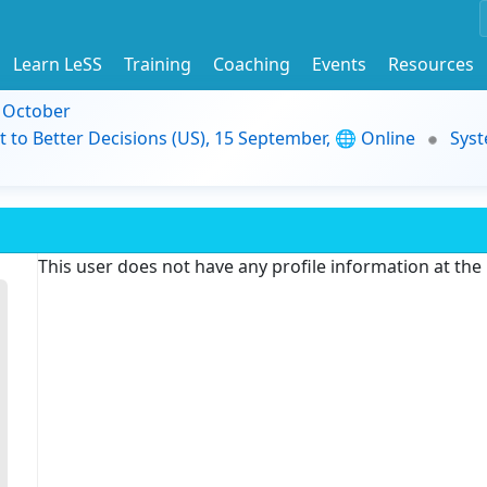
Learn LeSS
Training
Coaching
Events
Resources
9 October
t to Better Decisions (US), 15 September, 🌐 Online
Syst
This user does not have any profile information at th