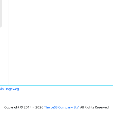
win Hogeweg
Copyright © 2014 ~ 2026
The LeSS Company B.V.
All Rights Reserved