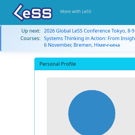
More with LeSS
Up next:
2026 Global LeSS Conference Tokyo, 8-
Courses:
Systems Thinking in Action: From Insigh
6 November, Bremen, Німеччина
Personal Profile