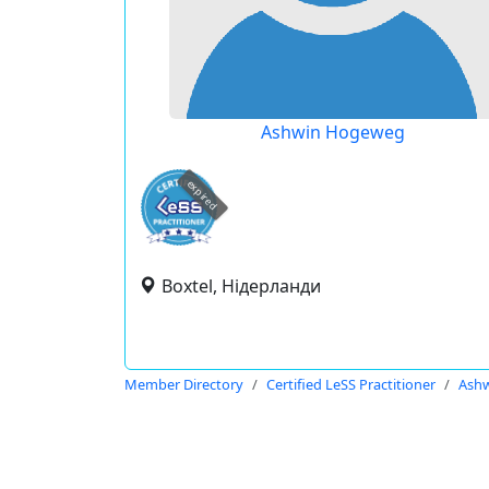
Ashwin Hogeweg
expired
Boxtel, Нідерланди
Member Directory
Certified LeSS Practitioner
Ash