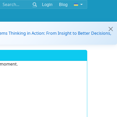
Login
Blog
ems Thinking in Action: From Insight to Better Decisions,
e moment.