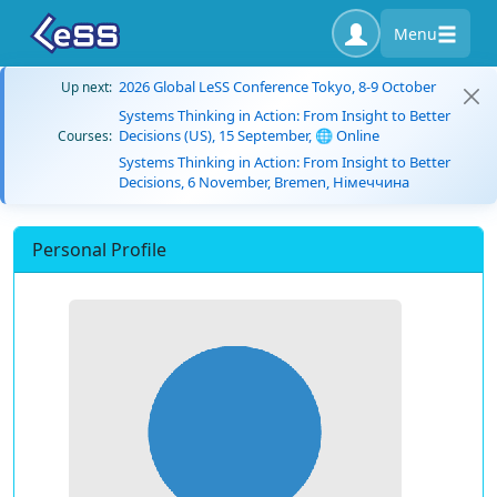
Menu
2026 Global LeSS Conference Tokyo, 8-9 October
Up next:
Systems Thinking in Action: From Insight to Better
Decisions (US), 15 September, 🌐 Online
Courses:
Systems Thinking in Action: From Insight to Better
Decisions, 6 November, Bremen, Німеччина
Personal Profile