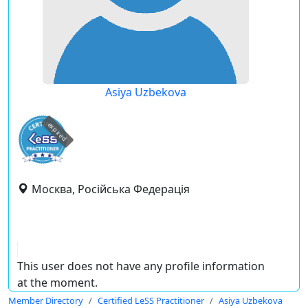
Asiya Uzbekova
expired
Москва, Російська Федерація
This user does not have any profile information
at the moment.
Member Directory
Certified LeSS Practitioner
Asiya Uzbekova