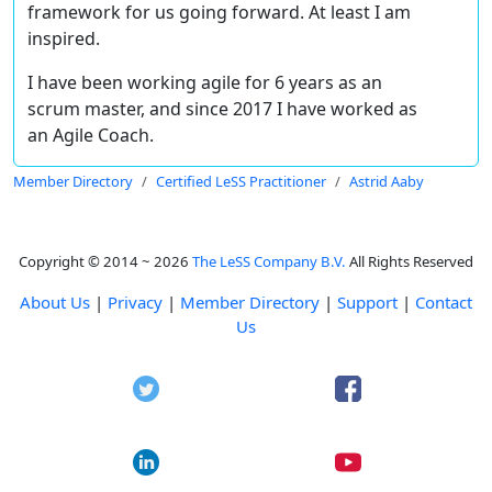
framework for us going forward. At least I am
inspired.
I have been working agile for 6 years as an
scrum master, and since 2017 I have worked as
an Agile Coach.
Member Directory
Certified LeSS Practitioner
Astrid Aaby
Copyright © 2014 ~ 2026
The LeSS Company B.V.
All Rights Reserved
About Us
|
Privacy
|
Member Directory
|
Support
|
Contact
Us