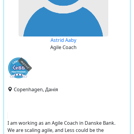
Astrid Aaby
Agile Coach
expired
Copenhagen, Данія
I am working as an Agile Coach in Danske Bank.
We are scaling agile, and Less could be the