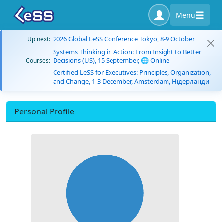
Menu
2026 Global LeSS Conference Tokyo, 8-9 October
Up next:
Systems Thinking in Action: From Insight to Better
Decisions (US), 15 September, 🌐 Online
Courses:
Certified LeSS for Executives: Principles, Organization,
and Change, 1-3 December, Amsterdam, Нідерланди
Personal Profile