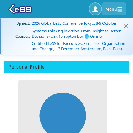
Menu
2026 Global LeSS Conference Tokyo, 8-9 October
Up next:
Systems Thinking in Action: From Insight to Better
Decisions (US), 15 September, 🌐 Online
Courses:
Certified LeSS for Executives: Principles, Organization,
and Change, 1-3 December, Amsterdam, Paesi Bassi
Personal Profile