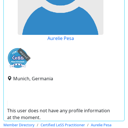
Aurelie Pesa
expired
Munich, Germania
This user does not have any profile information
at the moment.
Member Directory
Certified LeSS Practitioner
Aurelie Pesa