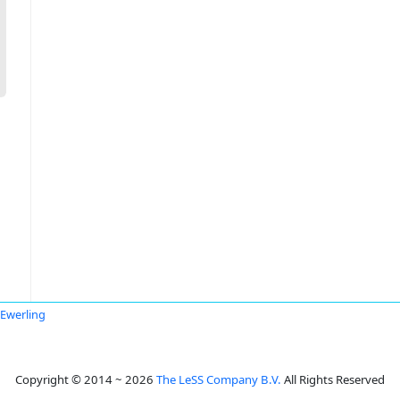
 Ewerling
Copyright © 2014 ~ 2026
The LeSS Company B.V.
All Rights Reserved