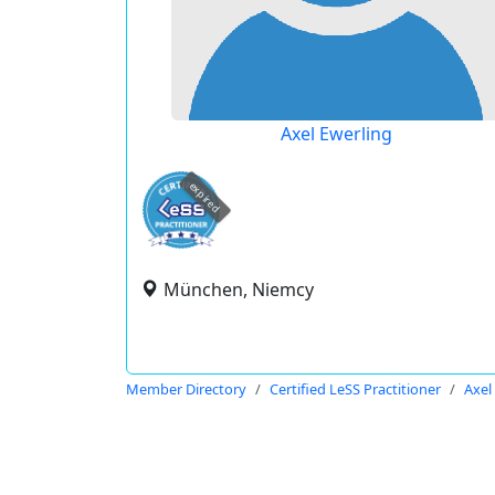
Axel Ewerling
expired
München, Niemcy
Member Directory
Certified LeSS Practitioner
Axel