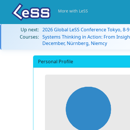
More with LeSS
Up next:
2026 Global LeSS Conference Tokyo, 8-
Courses:
Systems Thinking in Action: From Insigh
December, Nürnberg, Niemcy
Personal Profile