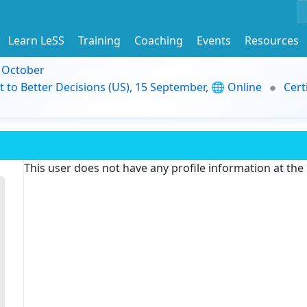
Learn LeSS
Training
Coaching
Events
Resources
9 October
t to Better Decisions (US), 15 September, 🌐 Online
Cert
This user does not have any profile information at th