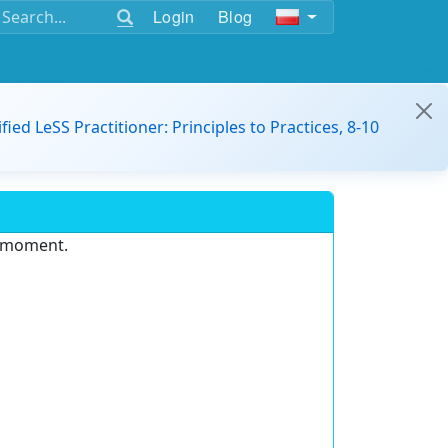
Login
Blog
ified LeSS Practitioner: Principles to Practices, 8-10
e moment.