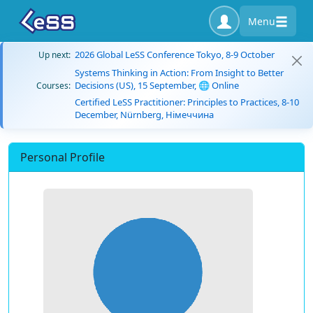
Menu
2026 Global LeSS Conference Tokyo, 8-9 October
Up next:
Systems Thinking in Action: From Insight to Better
Decisions (US), 15 September, 🌐 Online
Courses:
Certified LeSS Practitioner: Principles to Practices, 8-10
December, Nürnberg, Німеччина
Personal Profile