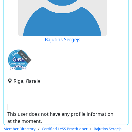
Bajutins Sergejs
expired
Riga, Латвія
This user does not have any profile information
at the moment.
Member Directory
Certified LeSS Practitioner
Bajutins Sergejs