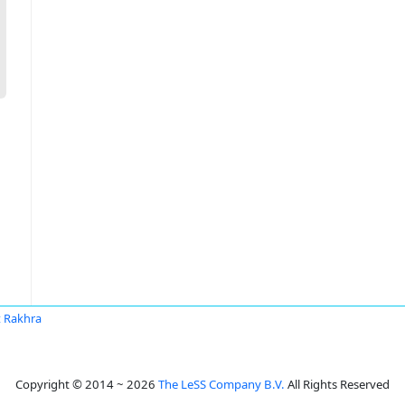
it Rakhra
Copyright © 2014 ~ 2026
The LeSS Company B.V.
All Rights Reserved