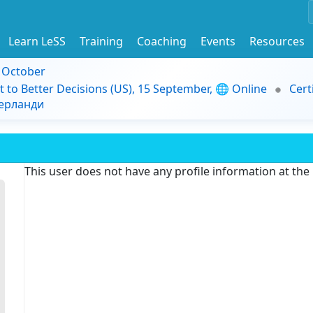
Learn LeSS
Training
Coaching
Events
Resources
9 October
t to Better Decisions (US), 15 September, 🌐 Online
Cert
дерланди
This user does not have any profile information at th