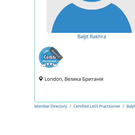
Baljit Rakhra
expired
London, Велика Британія
Member Directory
Certified LeSS Practitioner
Balj