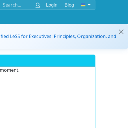
Login
Blog
ified LeSS for Executives: Principles, Organization, and
e moment.