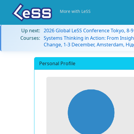
More with LeSS
Up next:
2026 Global LeSS Conference Tokyo, 8-
Courses:
Systems Thinking in Action: From Insigh
Change, 1-3 December, Amsterdam, Ні
Personal Profile