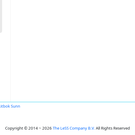
itbok Sunn
Copyright © 2014 ~ 2026
The LeSS Company B.V.
All Rights Reserved