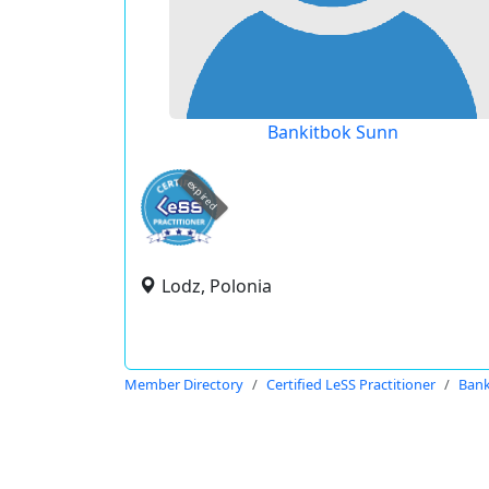
Bankitbok Sunn
expired
Lodz, Polonia
Member Directory
Certified LeSS Practitioner
Bank