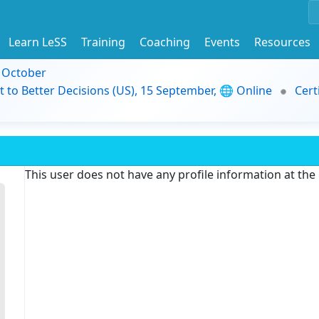
Learn LeSS
Training
Coaching
Events
Resources
9 October
t to Better Decisions (US), 15 September, 🌐 Online
Cert
This user does not have any profile information at th