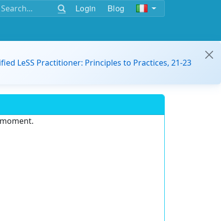
Login
Blog
ified LeSS Practitioner: Principles to Practices, 21-23
e moment.