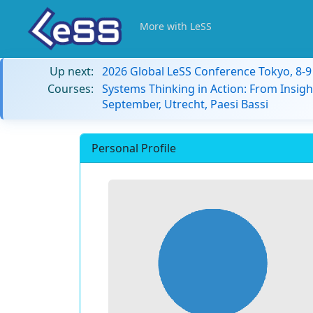
More with LeSS
Up next:
2026 Global LeSS Conference Tokyo, 8-
Courses:
Systems Thinking in Action: From Insigh
September, Utrecht, Paesi Bassi
Personal Profile