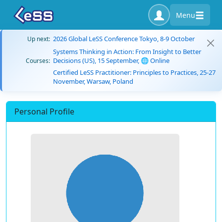
Menu
2026 Global LeSS Conference Tokyo, 8-9 October
Up next:
Systems Thinking in Action: From Insight to Better
Decisions (US), 15 September, 🌐 Online
Courses:
Certified LeSS Practitioner: Principles to Practices, 25-27
November, Warsaw, Poland
Personal Profile