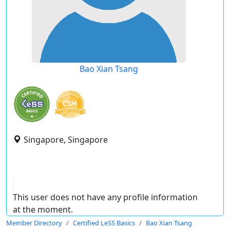
Bao Xian Tsang
Singapore, Singapore
This user does not have any profile information
at the moment.
Member Directory
Certified LeSS Basics
Bao Xian Tsang