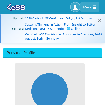
Menu
2026 Global LeSS Conference Tokyo, 8-9 October
Up next:
Systems Thinking in Action: From Insight to Better
Decisions (US), 15 September, 🌐 Online
Courses:
Certified LeSS Practitioner: Principles to Practices, 26-28
August, Berlin, Germany
Personal Profile