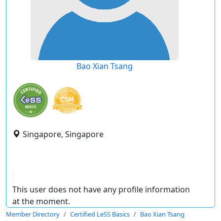
Bao Xian Tsang
Singapore, Singapore
This user does not have any profile information
at the moment.
Member Directory
Certified LeSS Basics
Bao Xian Tsang